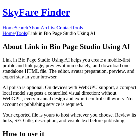
SkyFare Finder
Home
Search
About
Archive
Contact
Tools
Home
/
Tools
/
Link in Bio Page Studio Using AI
About
Link in Bio Page Studio Using AI
Link in Bio Page Studio Using AI helps you create a mobile-first
profile and link page, preview it immediately, and download one
standalone HTML file. The editor, avatar preparation, preview, and
export stay in your browser.
AI polish is optional. On devices with WebGPU support, a compact
local model suggests a controlled visual direction; without
WebGPU, every manual design and export control still works. No
account or publishing service is required.
Your exported file is yours to host wherever you choose. Review its
links, SEO title, description, and visible text before publishing.
How to use it