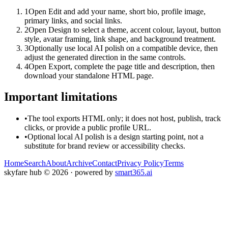
1
Open Edit and add your name, short bio, profile image,
primary links, and social links.
2
Open Design to select a theme, accent colour, layout, button
style, avatar framing, link shape, and background treatment.
3
Optionally use local AI polish on a compatible device, then
adjust the generated direction in the same controls.
4
Open Export, complete the page title and description, then
download your standalone HTML page.
Important limitations
•
The tool exports HTML only; it does not host, publish, track
clicks, or provide a public profile URL.
•
Optional local AI polish is a design starting point, not a
substitute for brand review or accessibility checks.
Home
Search
About
Archive
Contact
Privacy Policy
Terms
skyfare hub
©
2026
· powered by
smart365.ai