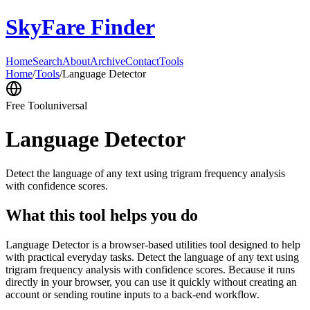
SkyFare Finder
Home
Search
About
Archive
Contact
Tools
Home
/
Tools
/
Language Detector
Free Tool
universal
Language Detector
Detect the language of any text using trigram frequency analysis
with confidence scores.
What this tool helps you do
Language Detector is a browser-based utilities tool designed to help
with practical everyday tasks. Detect the language of any text using
trigram frequency analysis with confidence scores. Because it runs
directly in your browser, you can use it quickly without creating an
account or sending routine inputs to a back-end workflow.