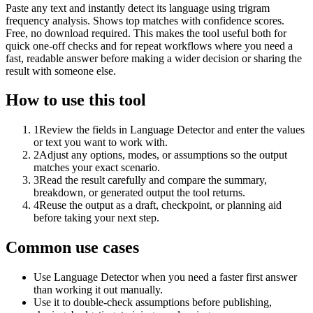
Paste any text and instantly detect its language using trigram
frequency analysis. Shows top matches with confidence scores.
Free, no download required. This makes the tool useful both for
quick one-off checks and for repeat workflows where you need a
fast, readable answer before making a wider decision or sharing the
result with someone else.
How to use this tool
1
Review the fields in Language Detector and enter the values
or text you want to work with.
2
Adjust any options, modes, or assumptions so the output
matches your exact scenario.
3
Read the result carefully and compare the summary,
breakdown, or generated output the tool returns.
4
Reuse the output as a draft, checkpoint, or planning aid
before taking your next step.
Common use cases
Use Language Detector when you need a faster first answer
than working it out manually.
Use it to double-check assumptions before publishing,