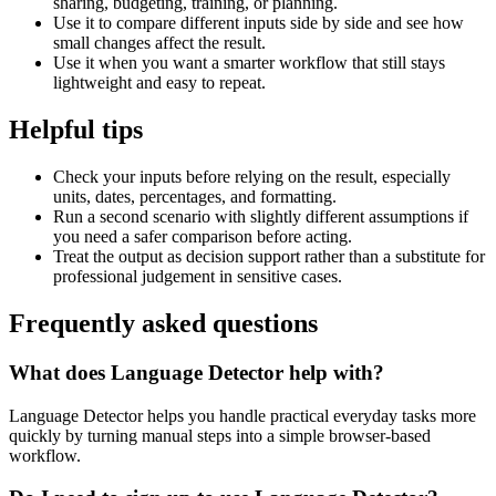
sharing, budgeting, training, or planning.
Use it to compare different inputs side by side and see how
small changes affect the result.
Use it when you want a smarter workflow that still stays
lightweight and easy to repeat.
Helpful tips
Check your inputs before relying on the result, especially
units, dates, percentages, and formatting.
Run a second scenario with slightly different assumptions if
you need a safer comparison before acting.
Treat the output as decision support rather than a substitute for
professional judgement in sensitive cases.
Frequently asked questions
What does Language Detector help with?
Language Detector helps you handle practical everyday tasks more
quickly by turning manual steps into a simple browser-based
workflow.