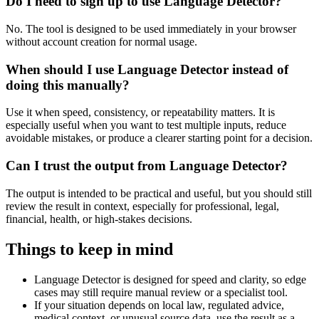
Do I need to sign up to use Language Detector?
No. The tool is designed to be used immediately in your browser
without account creation for normal usage.
When should I use Language Detector instead of
doing this manually?
Use it when speed, consistency, or repeatability matters. It is
especially useful when you want to test multiple inputs, reduce
avoidable mistakes, or produce a clearer starting point for a decision.
Can I trust the output from Language Detector?
The output is intended to be practical and useful, but you should still
review the result in context, especially for professional, legal,
financial, health, or high-stakes decisions.
Things to keep in mind
Language Detector is designed for speed and clarity, so edge
cases may still require manual review or a specialist tool.
If your situation depends on local law, regulated advice,
medical context, or unusual source data, use the result as a