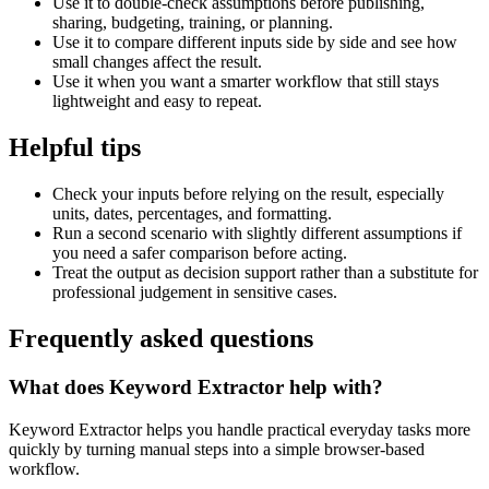
Use it to double-check assumptions before publishing,
sharing, budgeting, training, or planning.
Use it to compare different inputs side by side and see how
small changes affect the result.
Use it when you want a smarter workflow that still stays
lightweight and easy to repeat.
Helpful tips
Check your inputs before relying on the result, especially
units, dates, percentages, and formatting.
Run a second scenario with slightly different assumptions if
you need a safer comparison before acting.
Treat the output as decision support rather than a substitute for
professional judgement in sensitive cases.
Frequently asked questions
What does Keyword Extractor help with?
Keyword Extractor helps you handle practical everyday tasks more
quickly by turning manual steps into a simple browser-based
workflow.