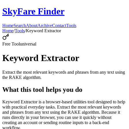
SkyFare Finder
Home
Search
About
Archive
Contact
Tools
Home
/
Tools
/
Keyword Extractor
Free Tool
universal
Keyword Extractor
Extract the most relevant keywords and phrases from any text using
the RAKE algorithm.
What this tool helps you do
Keyword Extractor is a browser-based utilities tool designed to help
with practical everyday tasks. Extract the most relevant keywords
and phrases from any text using the RAKE algorithm. Because it
runs directly in your browser, you can use it quickly without
creating an account or sending routine inputs to a back-end
workflow.