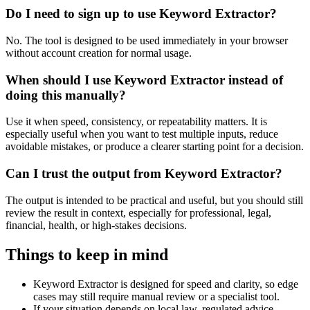
Do I need to sign up to use Keyword Extractor?
No. The tool is designed to be used immediately in your browser
without account creation for normal usage.
When should I use Keyword Extractor instead of
doing this manually?
Use it when speed, consistency, or repeatability matters. It is
especially useful when you want to test multiple inputs, reduce
avoidable mistakes, or produce a clearer starting point for a decision.
Can I trust the output from Keyword Extractor?
The output is intended to be practical and useful, but you should still
review the result in context, especially for professional, legal,
financial, health, or high-stakes decisions.
Things to keep in mind
Keyword Extractor is designed for speed and clarity, so edge
cases may still require manual review or a specialist tool.
If your situation depends on local law, regulated advice,