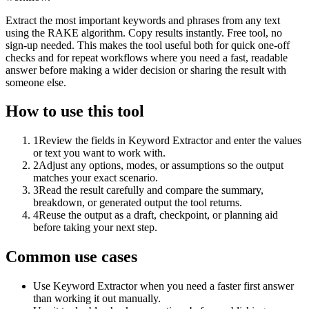
Extract the most important keywords and phrases from any text
using the RAKE algorithm. Copy results instantly. Free tool, no
sign-up needed. This makes the tool useful both for quick one-off
checks and for repeat workflows where you need a fast, readable
answer before making a wider decision or sharing the result with
someone else.
How to use this tool
1
Review the fields in Keyword Extractor and enter the values
or text you want to work with.
2
Adjust any options, modes, or assumptions so the output
matches your exact scenario.
3
Read the result carefully and compare the summary,
breakdown, or generated output the tool returns.
4
Reuse the output as a draft, checkpoint, or planning aid
before taking your next step.
Common use cases
Use Keyword Extractor when you need a faster first answer
than working it out manually.